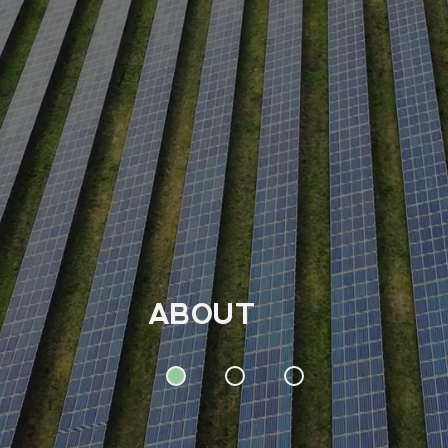
ABOUT