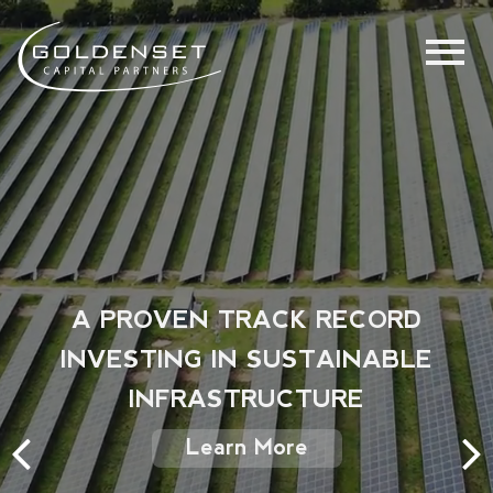
A PROVEN TRACK RECORD
INVESTING IN SUSTAINABLE
INFRASTRUCTURE
Learn More